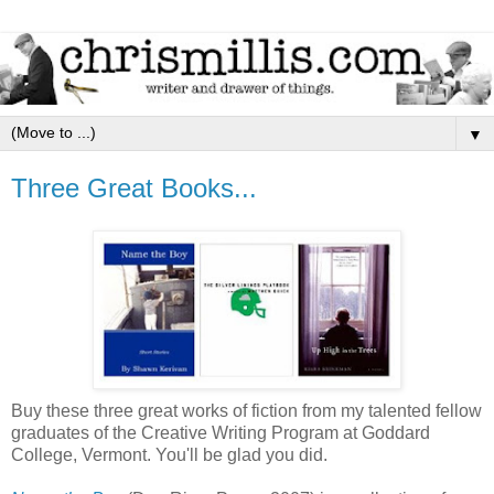
▼
Three Great Books...
Buy these three great works of fiction from my talented fellow
graduates of the Creative Writing Program at Goddard
College, Vermont. You'll be glad you did.