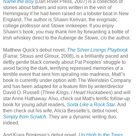
Name the Boy
(Dan River Press, 2007) is a collection of
stories about fathers and sons written in the vein of
Hemingway if he had been raised on a lobster boat in New
England. The author is Shawn Kerivan, the enigmatic
college professor and Stowe innkeeper. If you enjoy
Shawn's book, you may thank him by forwarding a bottle of
Irish whiskey direct to the Auberge de Stowe, c/o the author.
Matthew Quick's debut novel,
The Silver Linings Playbook
(Farrar, Straus and Giroux, 2008), is a brilliantly paced and
deftly gentle black comedy about Pat Peoples' struggle to
avoid facing the dark, terrifying repressed memories of a
terrible event that sent him spiraling into madness. Matt''s
book is currently under option with The Weinstein Company
and has been adapted for a feature film by writer/director
David O. Russell (
Three Kings, I Heart Huckabees
) and will
star Anne Hathaway. Also, check out Matt's terrific follow-up
book for young adult readers,
Sorta Like a Rock Star
. And
then check out his wife, Alicia Bessette's, debut novel,
Simply from Scratch
. They are a dynamic writing duo,
indeed.
And Kiara Brinkman's debut novel,
Up High In the Trees