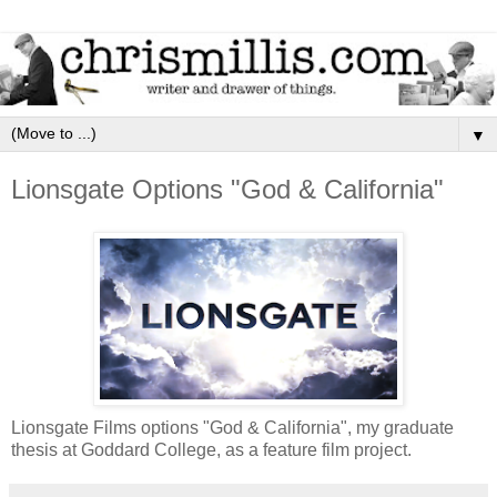
▼
Lionsgate Options "God & California"
Lionsgate Films options "God & California", my graduate
thesis at Goddard College, as a feature film project.