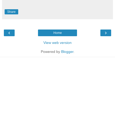
Share
‹
›
Home
View web version
Powered by
Blogger
.