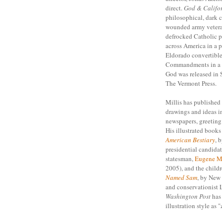
direct.
God & Califor
philosophical, dark 
wounded army veteran
defrocked Catholic pr
across America in a p
Eldorado convertible 
Commandments in a q
God was released in
The Vermont Press.
Millis has published
drawings and ideas i
newspapers, greeting 
His illustrated book
American Bestiary
, 
presidential candidat
statesman,
Eugene M
2005), and the child
Named Sam
, by New
and conservationist 
Washington Post
has 
illustration style as 