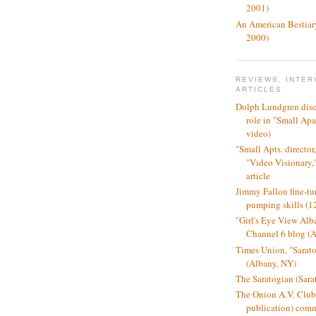
2001)
An American Bestiar
2000)
REVIEWS, INTER
ARTICLES
Dolph Lundgren disc
role in "Small Ap
video)
"Small Apts. director
"Video Visionary
article
Jimmy Fallon fine-tun
pumping skills (1
"Girl's Eye View A
Channel 6 blog (
Times Union, "Sarat
(Albany, NY)
The Saratogian (Sara
The Onion A.V. Club
publication) comm