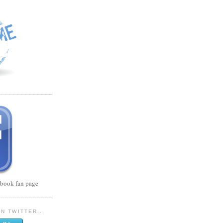
cebook fan page
N TWITTER...