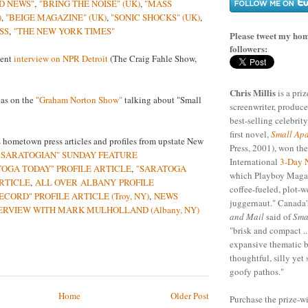
D NEWS"
,
"BRING THE NOISE" (UK)
,
"MASS
)
,
"BEIGE MAGAZINE" (UK)
,
"SONIC SHOCKS" (UK)
,
SS
,
"THE NEW YORK TIMES"
Please tweet my hom
followers:
cent
interview on NPR Detroit
(The Craig Fahle Show,
Chris Millis
is a pri
cas on the
"Graham Norton Show"
talking about "Small
screenwriter, produce
best-selling celebrity
first novel,
Small Apa
 hometown press articles and profiles from upstate New
Press, 2001), won th
 SARATOGIAN" SUNDAY FEATURE
International
3-Day 
TOGA TODAY" PROFILE ARTICLE
,
"SARATOGA
which Playboy Magaz
ARTICLE
,
ALL OVER ALBANY PROFILE
coffee-fueled, plot-w
ECORD" PROFILE ARTICLE (Troy, NY)
,
NEWS
juggernaut." Canada'
ERVIEW WITH MARK MULHOLLAND (Albany, NY)
and Mail
said of
Sma
"brisk and compact ..
expansive thematic b
thoughtful, silly yet 
goofy pathos."
Home
Older Post
Purchase the prize-