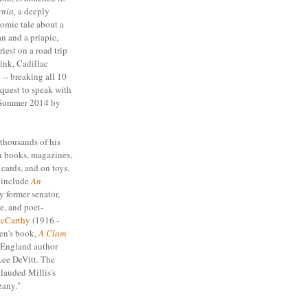
nia,
a deeply
comic tale about a
 and a priapic,
iest on a road trip
ink, Cadillac
-- breaking all 10
uest to speak with
 Summer 2014 by
 thousands of his
n books, magazines,
cards, and on toys.
s include
An
by former senator,
e, and poet-
cCarthy
(1916 -
ren's book,
A Clam
 England author
Lee DeVitt. The
lauded Millis's
"zany."