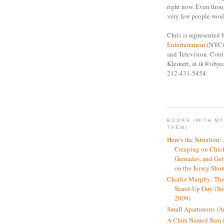
right now. Even thou
very few people woul
Chris is represented
Entertainment
(NYC) 
and Television. Cont
Kleinert, at ik@objec
212-431-5454.
BOOKS (WITH M
THEM)
Here's the Situation:
Creeping on Chic
Grenades, and Get
on the Jersey Sho
Charlie Murphy: The
Stand-Up Guy (Si
2009)
Small Apartments (An
A Clam Named Sam (