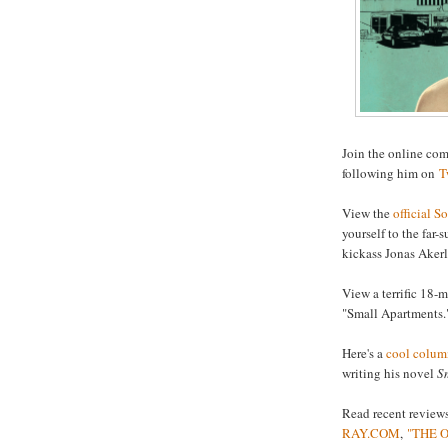
Join the online co
following him on
T
View the
official So
yourself to the far-
kickass Jonas Aker
View a terrific 18-
"Small Apartments.
Here's a
cool colum
writing his novel
S
Read recent reviews
RAY.COM
,
"THE 