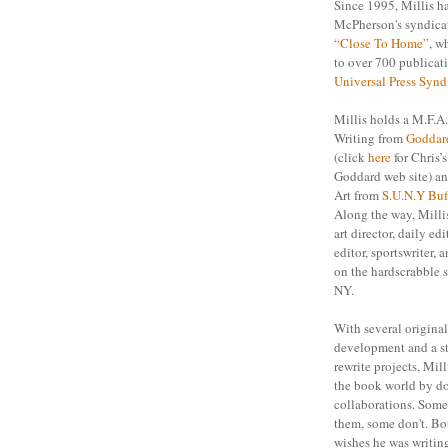
Since 1995, Millis h
McPherson's syndicat
“Close To Home”
, w
to over 700 publicat
Universal Press Synd
Millis holds a M.F.A.
Writing from
Goddar
(click
here
for Chris’
Goddard web site) an
Art from
S.U.N.Y Buf
Along the way, Milli
art director, daily edi
editor, sportswriter,
on the hardscrabble s
NY.
With several original
development and a s
rewrite projects, Mill
the book world by do
collaborations. Som
them, some don't. Bot
wishes he was writing