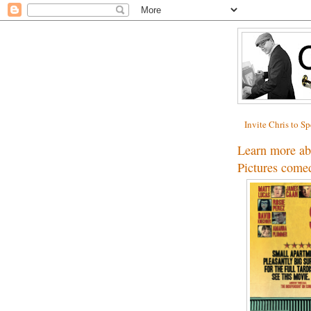
Invite Chris to S
Learn more a
Pictures co