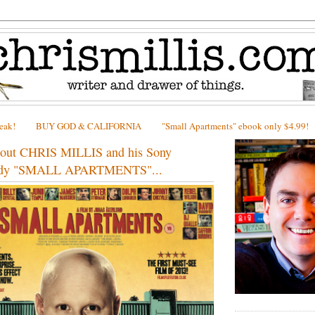
peak!
BUY GOD & CALIFORNIA
"Small Apartments" ebook only $4.99!
bout CHRIS MILLIS and his Sony
medy "SMALL APARTMENTS"...