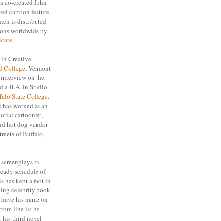
as co-created John
ed cartoon feature
hich is distributed
ions worldwide by
icate
.
 in Creative
d College
, Vermont
s interview on the
d a B.A. in Studio
falo State College
.
s has worked as an
torial cartoonist,
 and hot dog vendor
treets of Buffalo,
 screenplays in
teady schedule of
is has kept a foot in
ing celebrity book
e have his name on
tom line is: he
 his third novel