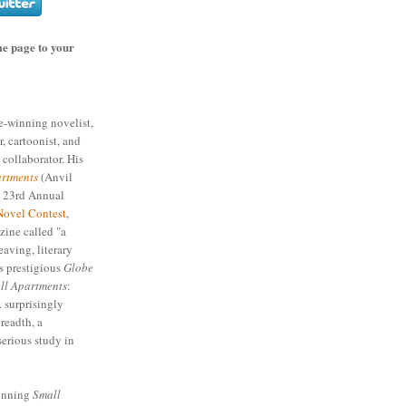
e page to your
ze-winning novelist,
r, cartoonist, and
 collaborator. His
rtments
(Anvil
e 23rd Annual
Novel Contest
,
ine called "a
eaving, literary
s prestigious
Globe
ll Apartments
:
. surprisingly
readth, a
serious study in
winning
Small