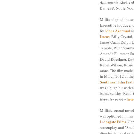
Apartments
Kindle 
Barnes & Noble No
Millis adapted the sc
Executive Producer o
by
Jonas Akerlund
an
Lucas
, Billy Crystal
James Caan, Dolph L
Temple, Peter Storma
Amanda Plummer, Saf
David Koechner, Dav
Rebel Wilson, Rosie
more. The film made 
in March 2012 at th
Southwest Film Festi
was a huge hit with 
(some) critics. Read
Reporter
review
here
Millis's second nove
was optioned in manu
Lionsgate Films
. Chr
screenplay and "Sma
director, Jonas Akerl