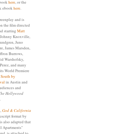
ebook
here
, or the
ok ebook
here
.
reenplay and is
n the film directed
d starring
Matt
, Johnny Knoxville,
undgren, Juno
re, James Marsden,
fron Burrows,
id Warshofsky,
 Perez, and many
its World Premiere
e
South by
val
in Austin and
audiences and
The Hollywood
.
l,
God & California
script format by
is also adapted that
ll Apartments"
und, is attached to