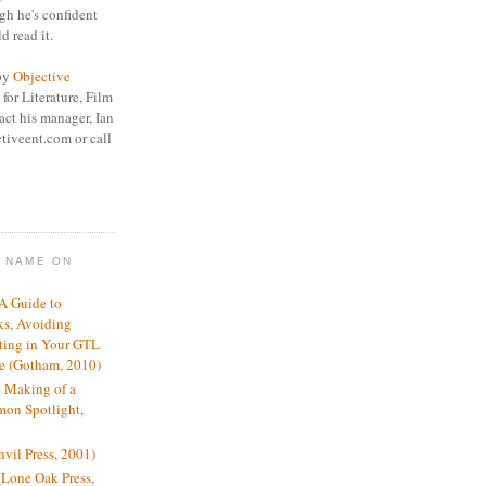
gh he's confident
d read it.
 by
Objective
for Literature, Film
act his manager, Ian
tiveent.com or call
Y NAME ON
 A Guide to
ks, Avoiding
ting in Your GTL
re (Gotham, 2010)
 Making of a
mon Spotlight,
vil Press, 2001)
Lone Oak Press,