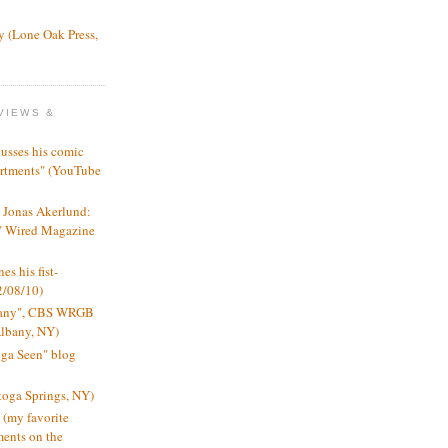
y (Lone Oak Press,
VIEWS &
usses his comic
artments" (YouTube
, Jonas Akerlund:
," Wired Magazine
es his fist-
2/08/10)
lbany", CBS WRGB
Albany, NY)
oga Seen" blog
toga Springs, NY)
 (my favorite
ents on the