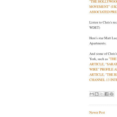
"THE HOLLYWOO
MOVEMENT" (UK
ASSOCIATED PRE
Listen to Chris's re
WDET)
Here's star Matt Lu
Apartments.
And some of Chris's
York, such as
"THE
ARTICLE
,
"SARA
WIRE" PROFILE 
ARTICLE
,
"THE R
CHANNEL 13 INT
Newer Post