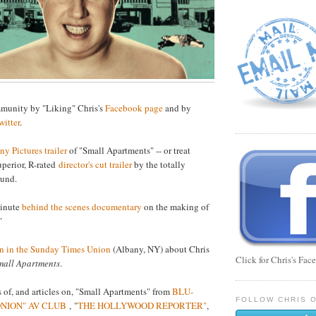
mmunity by "Liking" Chris's
Facebook page
and by
witter
.
ny Pictures trailer
of "Small Apartments" -- or treat
superior, R-rated
director's cut trailer
by the totally
lund.
minute
behind the scenes documentary
on the making of
"
n in the Sunday Times Union
(Albany, NY) about Chris
Click for Chris's Fa
mall Apartments
.
 of, and articles on, "Small Apartments" from
BLU-
FOLLOW CHRIS O
ONION" AV CLUB
, "
THE HOLLYWOOD REPORTER"
,